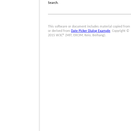
Search.
This software or document includes material copied from
or derived from
Date Picker Dialog Example
. Copyright ©
2015 W3C® (MIT, ERCIM, Keio, Beihang).