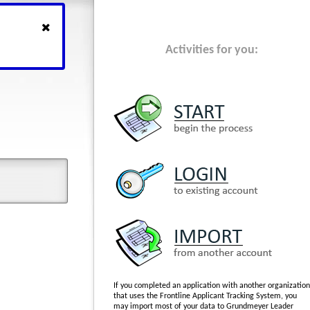
Activities for you:
If you completed an application with another organization
that uses the Frontline Applicant Tracking System, you
may import most of your data to Grundmeyer Leader