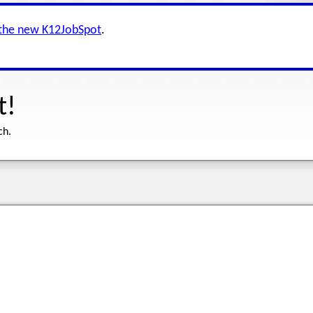
 the new K12JobSpot
.
t!
ch.