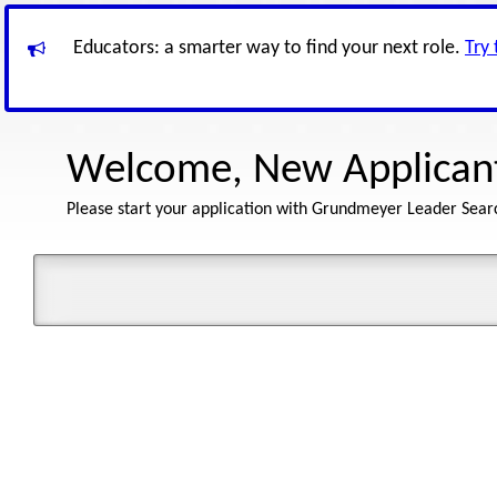
Educators: a smarter way to find your next role.
Try
Welcome, New Applican
Please start your application with Grundmeyer Leader Sear